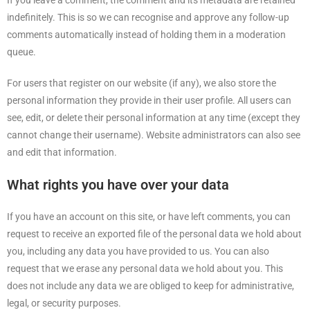
If you leave a comment, the comment and its metadata are retained
indefinitely. This is so we can recognise and approve any follow-up
comments automatically instead of holding them in a moderation
queue.
For users that register on our website (if any), we also store the
personal information they provide in their user profile. All users can
see, edit, or delete their personal information at any time (except they
cannot change their username). Website administrators can also see
and edit that information.
What rights you have over your data
If you have an account on this site, or have left comments, you can
request to receive an exported file of the personal data we hold about
you, including any data you have provided to us. You can also
request that we erase any personal data we hold about you. This
does not include any data we are obliged to keep for administrative,
legal, or security purposes.