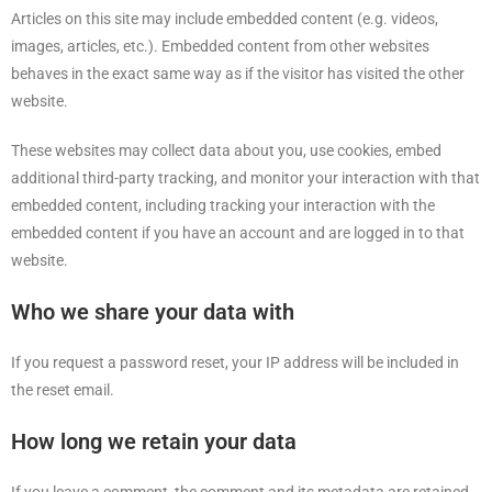
Articles on this site may include embedded content (e.g. videos,
images, articles, etc.). Embedded content from other websites
behaves in the exact same way as if the visitor has visited the other
website.
These websites may collect data about you, use cookies, embed
additional third-party tracking, and monitor your interaction with that
embedded content, including tracking your interaction with the
embedded content if you have an account and are logged in to that
website.
Who we share your data with
If you request a password reset, your IP address will be included in
the reset email.
How long we retain your data