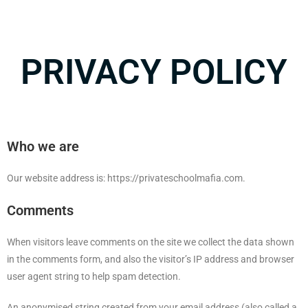
PRIVACY POLICY
Who we are
Our website address is: https://privateschoolmafia.com.
Comments
When visitors leave comments on the site we collect the data shown
in the comments form, and also the visitor’s IP address and browser
user agent string to help spam detection.
An anonymised string created from your email address (also called a