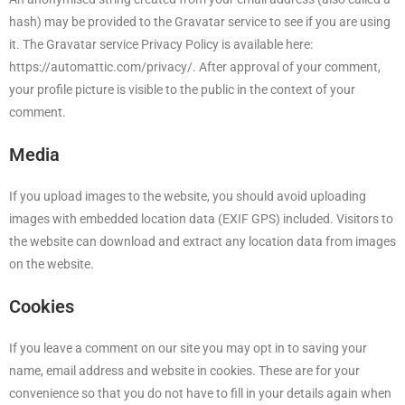
hash) may be provided to the Gravatar service to see if you are using
it. The Gravatar service Privacy Policy is available here:
https://automattic.com/privacy/. After approval of your comment,
your profile picture is visible to the public in the context of your
comment.
Media
If you upload images to the website, you should avoid uploading
images with embedded location data (EXIF GPS) included. Visitors to
the website can download and extract any location data from images
on the website.
Cookies
If you leave a comment on our site you may opt in to saving your
name, email address and website in cookies. These are for your
convenience so that you do not have to fill in your details again when