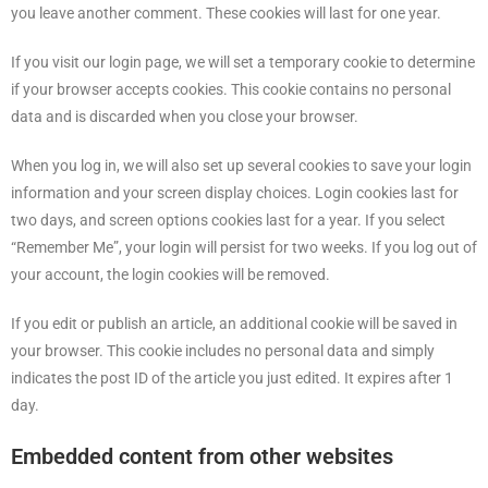
you leave another comment. These cookies will last for one year.
If you visit our login page, we will set a temporary cookie to determine
if your browser accepts cookies. This cookie contains no personal
data and is discarded when you close your browser.
When you log in, we will also set up several cookies to save your login
information and your screen display choices. Login cookies last for
two days, and screen options cookies last for a year. If you select
“Remember Me”, your login will persist for two weeks. If you log out of
your account, the login cookies will be removed.
If you edit or publish an article, an additional cookie will be saved in
your browser. This cookie includes no personal data and simply
indicates the post ID of the article you just edited. It expires after 1
day.
Embedded content from other websites